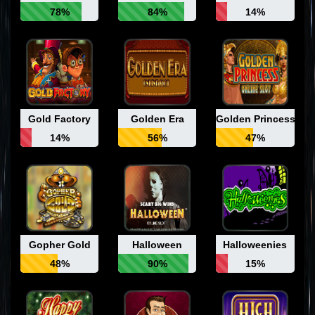
78%
84%
14%
Gold Factory
Golden Era
Golden Princess
14%
56%
47%
Gopher Gold
Halloween
Halloweenies
48%
90%
15%