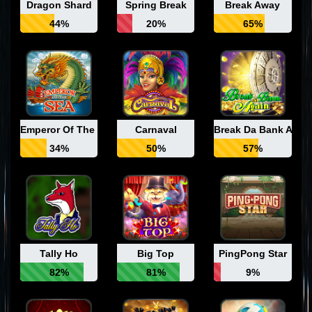
Dragon Shard
Spring Break
Break Away
44%
20%
65%
Emperor Of The Sea
Carnaval
Break Da Bank Agai
34%
50%
57%
Tally Ho
Big Top
PingPong Star
82%
81%
9%