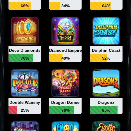
69%
34%
64%
Deco Diamonds
Diamond Empire
Dolphin Coast
76%
40%
52%
Double Wammy
Dragon Dance
Dragonz
25%
76%
85%