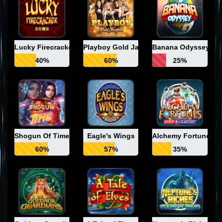
Lucky Firecracker
Playboy Gold Jackpots
Banana Odyssey
40%
60%
25%
Shogun Of Time
Eagle's Wings
Alchemy Fortunes
60%
57%
35%