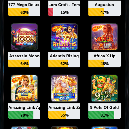
777 Mega Deluxe
Lara Croft - Temples And Tombs
Augustus
63%
15%
47%
Assassin Moon
Atlantis Rising
Africa X Up
64%
62%
48%
Amazing Link Apollo
Amazing Link Zeus
9 Pots Of Gold
78%
55%
81%