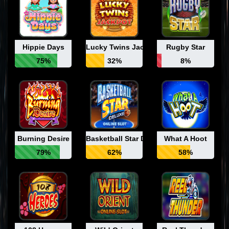
Hippie Days
Lucky Twins Jackpot
Rugby Star
75%
32%
8%
Burning Desire
Basketball Star Deluxe
What A Hoot
79%
62%
58%