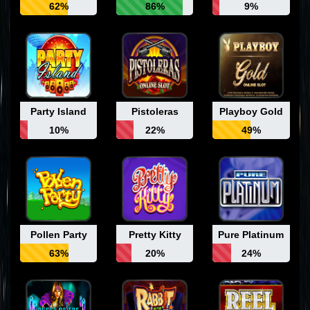
62%
86%
9%
Party Island
Pistoleras
Playboy Gold
10%
22%
49%
Pollen Party
Pretty Kitty
Pure Platinum
63%
20%
24%