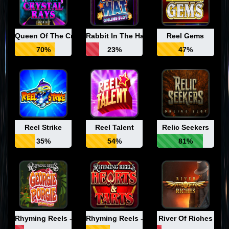
Queen Of The Crystal Rays
Rabbit In The Hat
Reel Gems
70%
23%
47%
Reel Strike
Reel Talent
Relic Seekers
35%
54%
81%
Rhyming Reels - Georgie Porgie
Rhyming Reels - Hearts & Tarts
River Of Riches