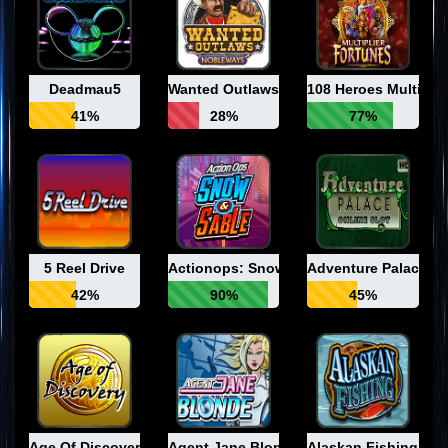
Deadmau5
Wanted Outlaws Nobleways
108 Heroes Multiplie
41%
28%
77%
5 Reel Drive
Actionops: Snow And Sable
Adventure Palace
42%
90%
45%
Age Of Discovery
Agent Jane Blonde
Alaskan Fishing