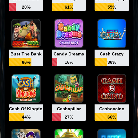
20%
61%
55%
Bust The Bank
Candy Dreams
Cash Crazy
66%
16%
36%
Cash Of Kingdoms
Cashapillar
Cashoccino
44%
27%
66%