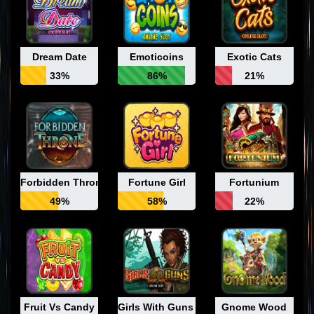
Dream Date
Emoticoins
Exotic Cats
33%
86%
21%
Forbidden Throne
Fortune Girl
Fortunium
49%
58%
22%
Fruit Vs Candy
Girls With Guns - Jungle Heat
Gnome Wood