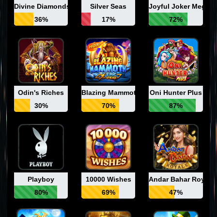
Divine Diamonds
Silver Seas
Joyful Joker Megaw
36%
17%
72%
Odin's Riches
Blazing Mammoth
Oni Hunter Plus
30%
70%
87%
Playboy
10000 Wishes
Andar Bahar Royale
80%
69%
47%