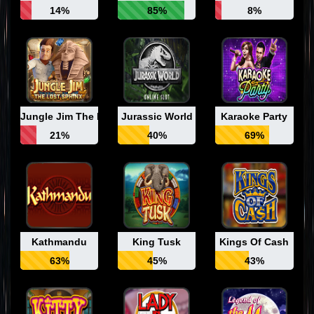
14%
85%
8%
Jungle Jim The Lost Sphinx
Jurassic World
Karaoke Party
21%
40%
69%
Kathmandu
King Tusk
Kings Of Cash
63%
45%
43%