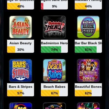
48%
9%
44%
Asian Beauty
Badminton Hero
Bar Bar Black Sheep
30%
74%
81%
Bars & Stripes
Beach Babes
Beautiful Bones
57%
67%
62%