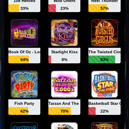
108 Heroes
Wild Orient
Reel Thunder
33%
23%
57%
Book Of Oz - Lock 'n Spin
Starlight Kiss
The Twisted Circus
64%
8%
83%
Fish Party
Tarzan And The Jewels Of Opar
Basketball Star On F
62%
70%
22%