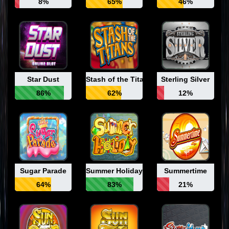
8%
65%
46%
Star Dust
Stash of the Titans
Sterling Silver
86%
62%
12%
Sugar Parade
Summer Holiday
Summertime
64%
83%
21%