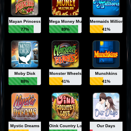
Mayan Princess
Mega Money Multiplier
Mermaids Millions
77%
89%
41%
Moby Dick
Monster Wheels
Munchkins
88%
41%
41%
Mystic Dreams
Oink Country Love
Our Days