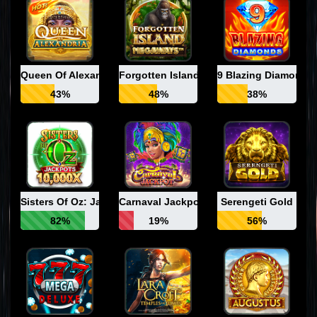
Queen Of Alexandria
Forgotten Island Megaways
9 Blazing Diamonds
43%
48%
38%
Sisters Of Oz: Jackpots
Carnaval Jackpot
Serengeti Gold
82%
19%
56%