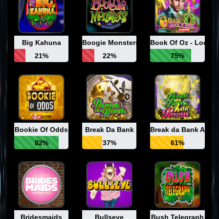
Big Kahuna
Boogie Monsters
Book Of Oz - Lock '
21%
22%
75%
Bookie Of Odds
Break Da Bank
Break da Bank Agai
82%
37%
61%
Bridesmaids
Bullseye
Bush Telegraph