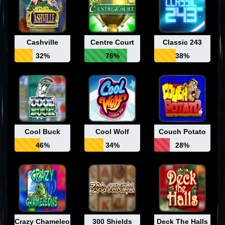
Cashville
Centre Court
Classic 243
32%
76%
38%
Cool Buck
Cool Wolf
Couch Potato
46%
34%
28%
Crazy Chameleons
300 Shields
Deck The Halls