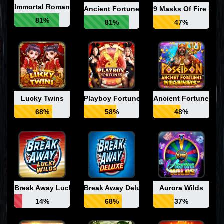
Immortal Romance
Ancient Fortunes: Zeus
9 Masks Of Fire Hyp
81%
81%
47%
Lucky Twins
Playboy Fortunes
Ancient Fortunes: 
68%
58%
48%
Break Away Lucky Wilds
Break Away Deluxe
Aurora Wilds
14%
68%
37%