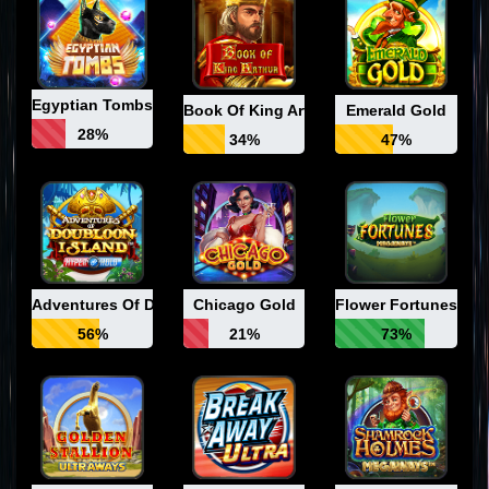
Egyptian Tombs
Book Of King Arthur
Emerald Gold
28%
34%
47%
Adventures Of Doubloon Island
Chicago Gold
Flower Fortunes M
56%
21%
73%