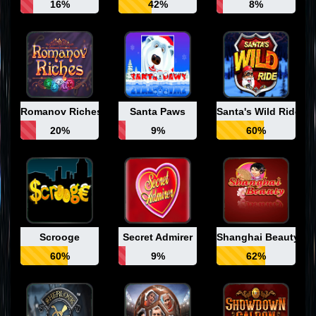
16%
42%
8%
Romanov Riches
Santa Paws
Santa's Wild Ride
20%
9%
60%
Scrooge
Secret Admirer
Shanghai Beauty
60%
9%
62%