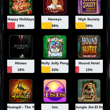
Happy Holidays
Harveys
High Society
29%
39%
39%
Hitman
Holly Jolly Penguins
Hound Hotel
18%
33%
13%
Huangdi - The Yellow Emperor
Isis
Jungle Jim El Dorad