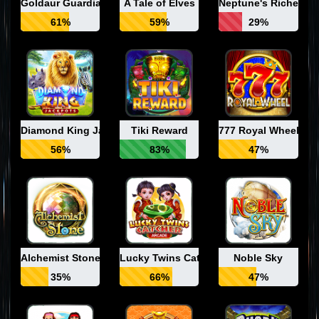
Goldaur Guardians
A Tale of Elves
Neptune's Riches O
61%
59%
29%
Diamond King Jackpots
Tiki Reward
777 Royal Wheel
56%
83%
47%
Alchemist Stone
Lucky Twins Catcher
Noble Sky
35%
66%
47%