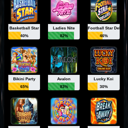
Basketball Star
Ladies Nite
Football Star Deluxe
40%
82%
46%
Bikini Party
Avalon
Lucky Koi
65%
83%
30%