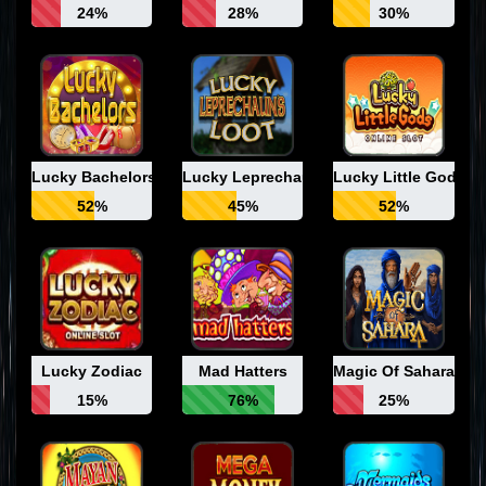
24%
28%
30%
Lucky Bachelors
Lucky Leprechauns Loot
Lucky Little Gods
52%
45%
52%
Lucky Zodiac
Mad Hatters
Magic Of Sahara
15%
76%
25%