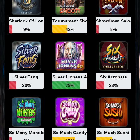
Sherlock Of London
Tournament Shoot
Showdown Saloon
9%
42%
8%
Silver Fang
Silver Lioness 4xr
Six Acrobats
20%
79%
23%
So Many Monster
So Much Candy
So Much Sushi