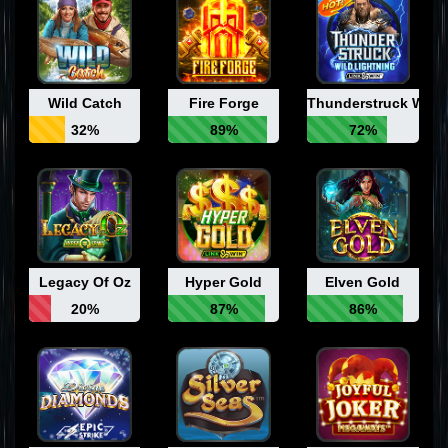
Wild Catch
Fire Forge
Thunderstruck Wild 
32%
89%
72%
Legacy Of Oz
Hyper Gold
Elven Gold
20%
87%
86%