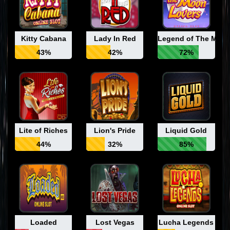
Kitty Cabana
Lady In Red
Legend of The Moon
43%
42%
72%
Lite of Riches
Lion's Pride
Liquid Gold
44%
32%
85%
Loaded
Lost Vegas
Lucha Legends