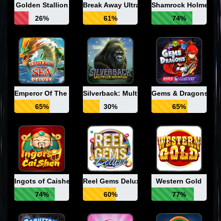
Golden Stallion
Break Away Ultra
Shamrock Holmes 
26%
61%
74%
Emperor Of The Sea
Silverback: Multiplier Mountain
Gems & Dragons
65%
30%
65%
Ingots of Caishen
Reel Gems Deluxe
Western Gold
74%
60%
77%