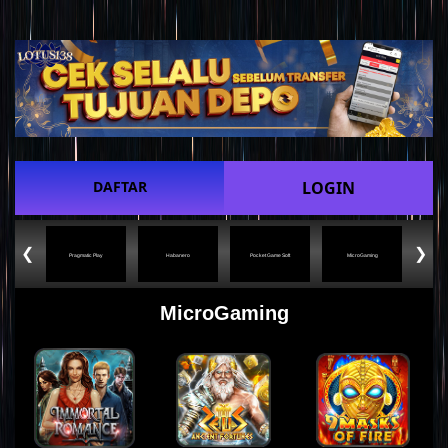
DAFTAR
LOGIN
❮
❯
Pragmatic Play
Habanero
Pocket Game Soft
MicroGaming
MicroGaming